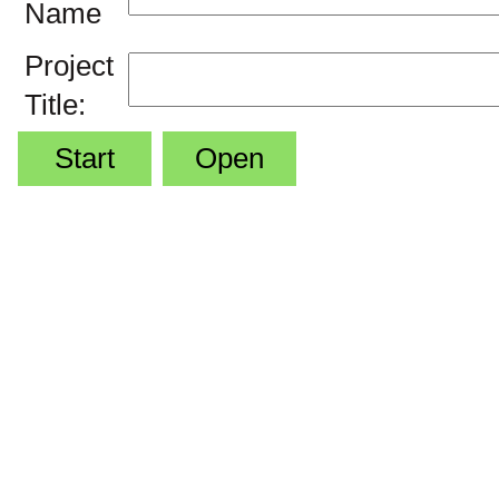
Name
Project
Title:
Start
Open