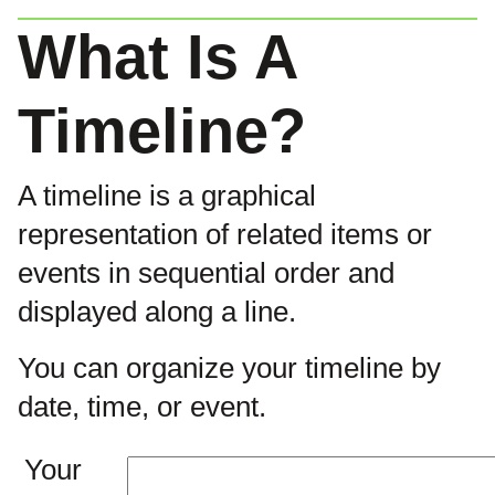
What Is A
Timeline?
A timeline is a graphical
representation of related items or
events in sequential order and
displayed along a line.
You can organize your timeline by
date, time, or event.
Your