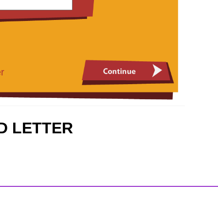
r
D LETTER