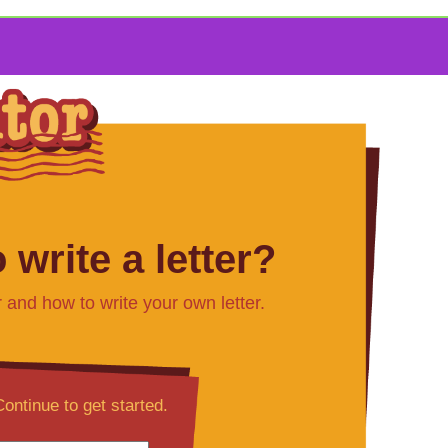
 write a letter?
r and how to write your own letter.
ontinue to get started.