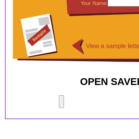
Your Name:
View a sample lette
OPEN SAVE