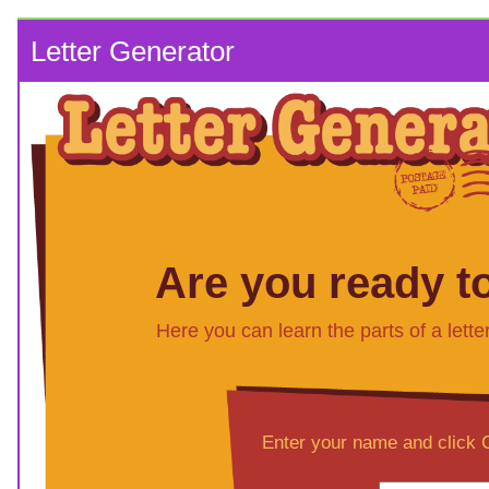
Letter Generator
Are you ready to
Here you can learn the parts of a lette
Enter your name and click C